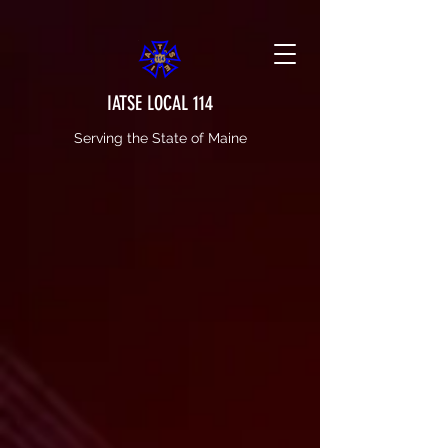
IATSE LOCAL 114
Serving the State of Maine