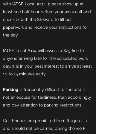
with IATSE Local #114, please show up at
least one half hour before your work call and
check in with the Steward to fill out
paperwork and receive your instructions for
the day.
IATSE Local #114 will assess a $25 fine to
anyone arriving late for the scheduled work
day. It is in your best interest to arrive at least
10 to 15 minutes early.
Parking
is frequently difficult to find and is
not an excuse for tardiness. Plan accordingly
and pay attention to parking restrictions.
Cell Phones are prohibited from the job site
and should not be carried during the work