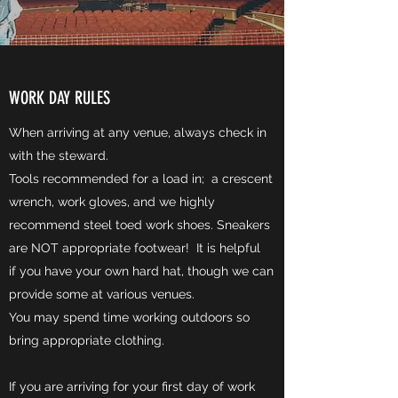
WORK DAY RULES
When arriving at any venue, always check in
with the steward.
Tools recommended for a load in; a crescent
wrench, work gloves, and we highly
recommend steel toed work shoes. Sneakers
are NOT appropriate footwear! It is helpful
if you have your own hard hat, though we can
provide some at various venues.
You may spend time working outdoors so
bring appropriate clothing.
If you are arriving for your first day of work