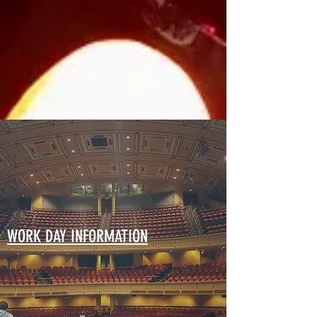
WORK DAY INFORMATION